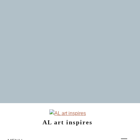
Skip
to
content
AL art inspires