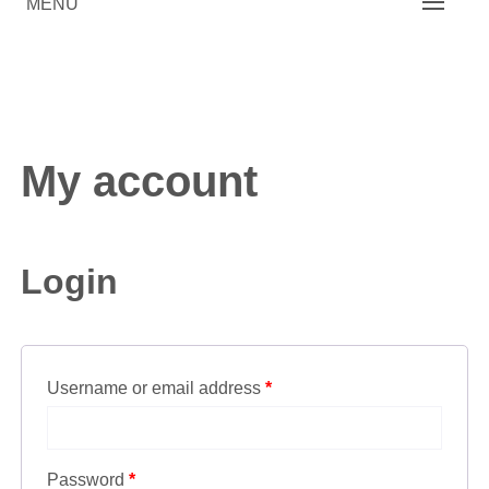
MENU
My account
Login
Username or email address
*
Password
*